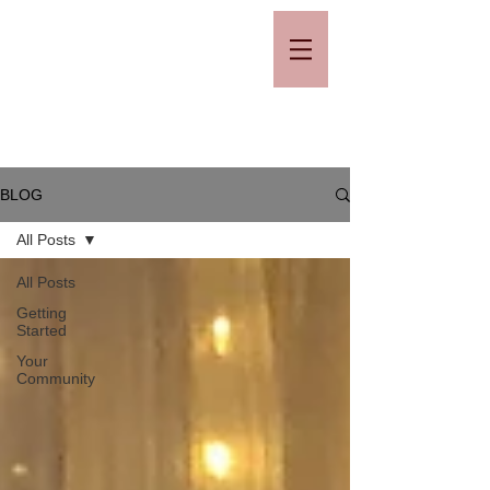
BLOG
All Posts
All Posts
Getting
Started
Your
Community